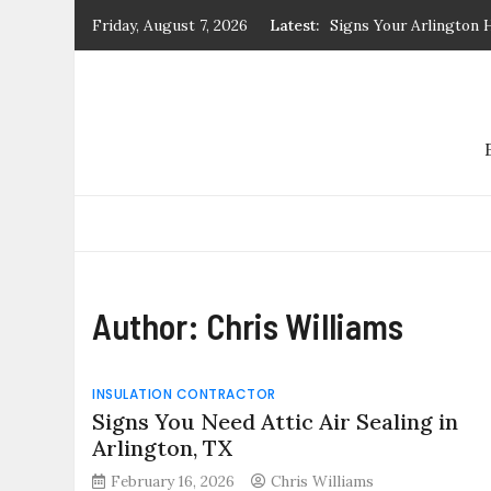
Skip
Friday, August 7, 2026
Latest:
Signs Your Arlington 
to
Signs You Need Attic 
content
R19 vs. R30 Attic Insu
Residential Attic
What Documents Are Re
Guide by Benjamin Hab
Signs You Need Attic A
Author:
Chris Williams
INSULATION CONTRACTOR
Signs You Need Attic Air Sealing in
Arlington, TX
February 16, 2026
Chris Williams