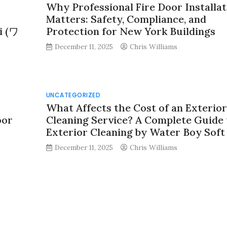
Why Professional Fire Door Installat
Matters: Safety, Compliance, and
i (ワ
Protection for New York Buildings
December 11, 2025
Chris Williams
UNCATEGORIZED
What Affects the Cost of an Exterior
oor
Cleaning Service? A Complete Guide 
Exterior Cleaning by Water Boy Sof
December 11, 2025
Chris Williams