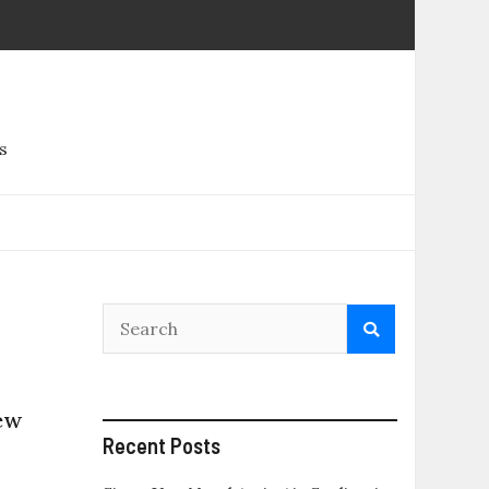
s
ew
Recent Posts