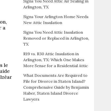
Signs You Need Attic Air Sealing in
Arlington, TX
Signs Your Arlington Home Needs
on,
New Attic Insulation
r a
Signs You Need Attic Insulation
Removed or Replaced in Arlington,
TX
R19 vs. R30 Attic Insulation in
Arlington, TX: Which One Makes
s le
More Sense for a Residential Attic
uide
What Documents Are Required to
lzéar
File for Divorce in Staten Island?
Comprehensive Guide by Benjamin
Haber, Staten Island Divorce
Lawyers