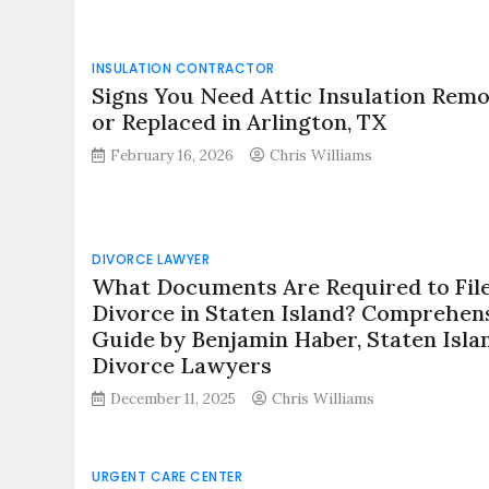
INSULATION CONTRACTOR
Signs You Need Attic Insulation Rem
or Replaced in Arlington, TX
February 16, 2026
Chris Williams
DIVORCE LAWYER
What Documents Are Required to File
Divorce in Staten Island? Comprehen
Guide by Benjamin Haber, Staten Isla
Divorce Lawyers
December 11, 2025
Chris Williams
URGENT CARE CENTER