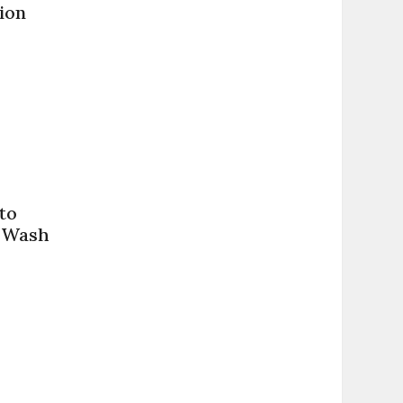
ion
to
t Wash