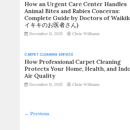
How an Urgent Care Center Handles
Animal Bites and Rabies Concerns:
Complete Guide by Doctors of Waikik
イキキのお医者さん)
December 11, 2025
Chris Williams
CARPET CLEANING SERVICE
How Professional Carpet Cleaning
Protects Your Home, Health, and Ind
Air Quality
December 11, 2025
Chris Williams
← Previous