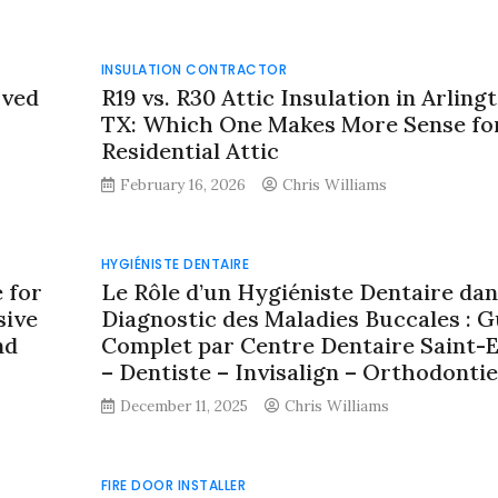
INSULATION CONTRACTOR
oved
R19 vs. R30 Attic Insulation in Arlingt
TX: Which One Makes More Sense fo
Residential Attic
February 16, 2026
Chris Williams
HYGIÉNISTE DENTAIRE
 for
Le Rôle d’un Hygiéniste Dentaire dan
sive
Diagnostic des Maladies Buccales : G
nd
Complet par Centre Dentaire Saint-E
– Dentiste – Invisalign – Orthodontie
December 11, 2025
Chris Williams
FIRE DOOR INSTALLER