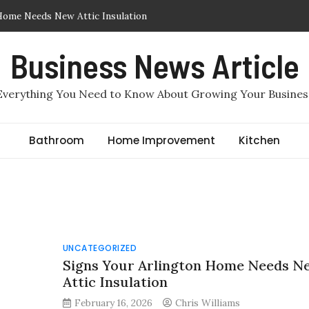
Home Needs New Attic Insulation
Insulation Removed or Replaced in Arlington, TX
Business News Article
lation in Arlington, TX: Which One Makes More Sense for a
Everything You Need to Know About Growing Your Busines
quired to File for Divorce in Staten Island? Comprehensive
er, Staten Island Divorce Lawyers
Bathroom
Home Improvement
Kitchen
ir Sealing in Arlington, TX
UNCATEGORIZED
Signs Your Arlington Home Needs N
Attic Insulation
February 16, 2026
Chris Williams