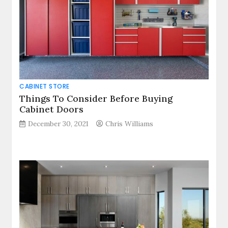
CABINET STORE
Things To Consider Before Buying
Cabinet Doors
December 30, 2021
Chris Williams