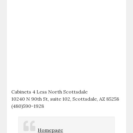
Cabinets 4 Less North Scottsdale
10240 N 90th St, suite 102, Scottsdale, AZ 85258
(480)590-1928
Homepage