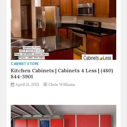
CABINET STORE
Kitchen Cabinets | Cabinets 4 Less | (480)
844-3901
April 21, 2021
Chris Williams