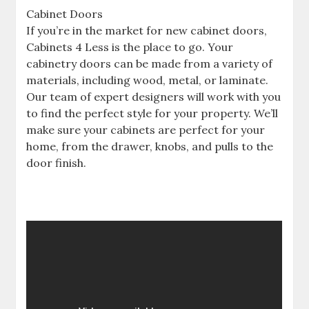
Cabinet Doors
If you’re in the market for new cabinet doors,
Cabinets 4 Less is the place to go. Your
cabinetry doors can be made from a variety of
materials, including wood, metal, or laminate.
Our team of expert designers will work with you
to find the perfect style for your property. We’ll
make sure your cabinets are perfect for your
home, from the drawer, knobs, and pulls to the
door finish.