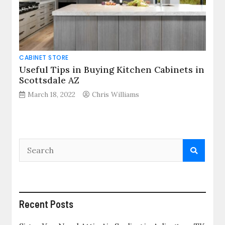
CABINET STORE
Useful Tips in Buying Kitchen Cabinets in
Scottsdale AZ
March 18, 2022
Chris Williams
Recent Posts