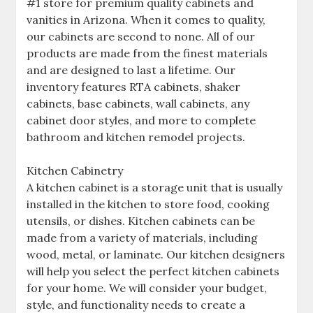
#1 store for premium quality cabinets and
vanities in Arizona. When it comes to quality,
our cabinets are second to none. All of our
products are made from the finest materials
and are designed to last a lifetime. Our
inventory features RTA cabinets, shaker
cabinets, base cabinets, wall cabinets, any
cabinet door styles, and more to complete
bathroom and kitchen remodel projects.
Kitchen Cabinetry
A kitchen cabinet is a storage unit that is usually
installed in the kitchen to store food, cooking
utensils, or dishes. Kitchen cabinets can be
made from a variety of materials, including
wood, metal, or laminate. Our kitchen designers
will help you select the perfect kitchen cabinets
for your home. We will consider your budget,
style, and functionality needs to create a