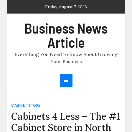
Skip
Friday, August 7, 2026
to
content
Business News
Article
Everything You Need to Know About Growing
Your Business
CABINET STORE
Cabinets 4 Less – The #1
Cabinet Store in North