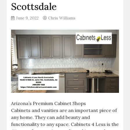
Scottsdale
June 9, 2022
Chris Williams
Arizona’s Premium Cabinet Shops
Cabinets and vanities are an important piece of
any home. They can add beauty and
functionality to any space. Cabinets 4 Less is the