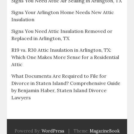
Signs You Need Attic Air Sealing in Arlington, TX
Signs Your Arlington Home Needs New Attic
Insulation
Signs You Need Attic Insulation Removed or
Replaced in Arlington, TX
R19 vs. R30 Attic Insulation in Arlington, TX:
Which One Makes More Sense for a Residential
Attic
What Documents Are Required to File for
Divorce in Staten Island? Comprehensive Guide
by Benjamin Haber, Staten Island Divorce
Lawyers
Powered By:
WordPress
|
Theme:
MagazineBook