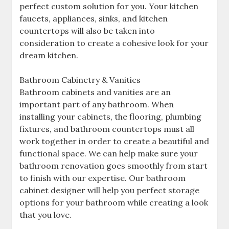
perfect custom solution for you. Your kitchen
faucets, appliances, sinks, and kitchen
countertops will also be taken into
consideration to create a cohesive look for your
dream kitchen.
Bathroom Cabinetry & Vanities
Bathroom cabinets and vanities are an
important part of any bathroom. When
installing your cabinets, the flooring, plumbing
fixtures, and bathroom countertops must all
work together in order to create a beautiful and
functional space. We can help make sure your
bathroom renovation goes smoothly from start
to finish with our expertise. Our bathroom
cabinet designer will help you perfect storage
options for your bathroom while creating a look
that you love.