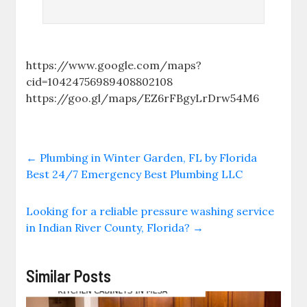
https://www.google.com/maps?
cid=10424756989408802108
https://goo.gl/maps/EZ6rFBgyLrDrw54M6
←
Plumbing in Winter Garden, FL by Florida
Best 24/7 Emergency Best Plumbing LLC
Looking for a reliable pressure washing service
in Indian River County, Florida?
→
Similar Posts