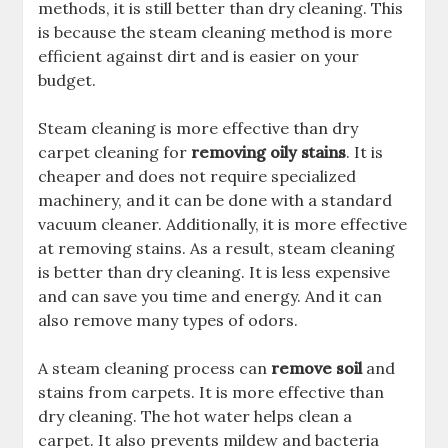
methods, it is still better than dry cleaning. This
is because the steam cleaning method is more
efficient against dirt and is easier on your
budget.
Steam cleaning is more effective than dry
carpet cleaning for
removing oily stains
. It is
cheaper and does not require specialized
machinery, and it can be done with a standard
vacuum cleaner. Additionally, it is more effective
at removing stains. As a result, steam cleaning
is better than dry cleaning. It is less expensive
and can save you time and energy. And it can
also remove many types of odors.
A steam cleaning process can
remove soil
and
stains from carpets. It is more effective than
dry cleaning. The hot water helps clean a
carpet. It also prevents mildew and bacteria