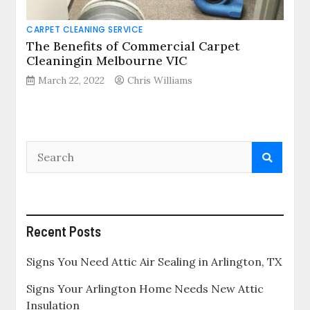
CARPET CLEANING SERVICE
The Benefits of Commercial Carpet
Cleaningin Melbourne VIC
March 22, 2022
Chris Williams
Recent Posts
Signs You Need Attic Air Sealing in Arlington, TX
Signs Your Arlington Home Needs New Attic
Insulation