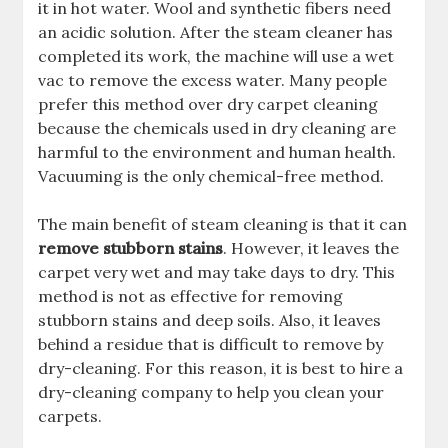
it in hot water. Wool and synthetic fibers need
an acidic solution. After the steam cleaner has
completed its work, the machine will use a wet
vac to remove the excess water. Many people
prefer this method over dry carpet cleaning
because the chemicals used in dry cleaning are
harmful to the environment and human health.
Vacuuming is the only chemical-free method.
The main benefit of steam cleaning is that it can
remove stubborn stains
. However, it leaves the
carpet very wet and may take days to dry. This
method is not as effective for removing
stubborn stains and deep soils. Also, it leaves
behind a residue that is difficult to remove by
dry-cleaning. For this reason, it is best to hire a
dry-cleaning company to help you clean your
carpets.