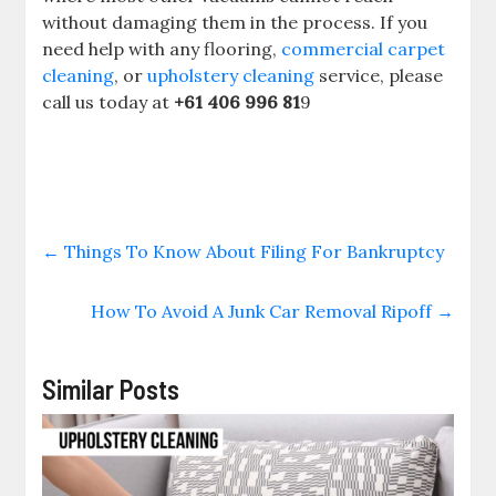
without damaging them in the process. If you
need help with any flooring,
commercial carpet
cleaning
, ​or
upholstery cleaning
service, please
call us today at
+61 406 996 81
9
←
Things To Know About Filing For Bankruptcy
How To Avoid A Junk Car Removal Ripoff
→
Similar Posts