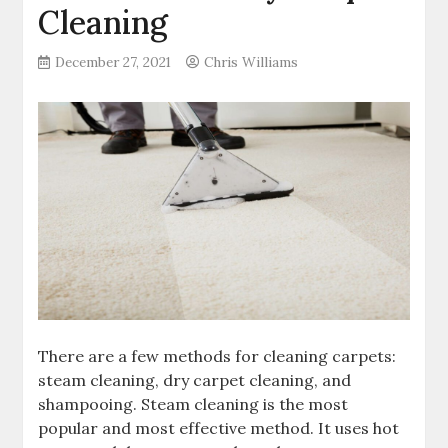
Cleaning
December 27, 2021
Chris Williams
There are a few methods for cleaning carpets:
steam cleaning, dry carpet cleaning, and
shampooing. Steam cleaning is the most
popular and most effective method. It uses hot