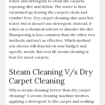
water and detergent to clean the carpets,
exposing dirt and debris. The water is then
vacuumed up, leaving the carpets clean and
residue-free. Dry carpet cleaning also uses hot
water, but it doesn’t use detergent. Instead, it
relies on a chemical solvent to dissolve the dirt.
Shampooing is less common than the other two
methods and isn’t as effective. Which method
you choose will depend on your budget and
specific needs. But overall, steam cleaning is
best for most carpets.
Steam Cleaning V/s Dry
Carpet Cleaning
Why is steam cleaning better than dry carpet
cleaning? A steam cleaning machine involves
applying a detergent to the carpet and soaking