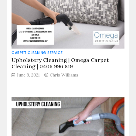
CARPET CLEANING SERVICE
Upholstery Cleaning | Omega Carpet
Cleaning | 0406 996 819
June 9, 2021
Chris Williams