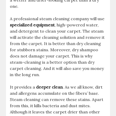
a wetter and drier-looking carpet than a dry
one.
A professional steam cleaning company will use
specialized equipment
, high-powered water,
and detergent to clean your carpet. The steam
will activate the cleaning solution and remove it
from the carpet. It is better than dry cleaning
for stubborn stains. Moreover, dry shampoo
does not damage your carpet. This is why
steam-cleaning is a better option than dry
carpet cleaning. And it will also save you money
in the long run.
It provides a
deeper clean
. As we all know, dirt
and allergens accumulate on the fibers’ base.
Steam cleaning can remove these stains. Apart
from this, it kills bacteria and dust mites.
Although it leaves the carpet drier than other