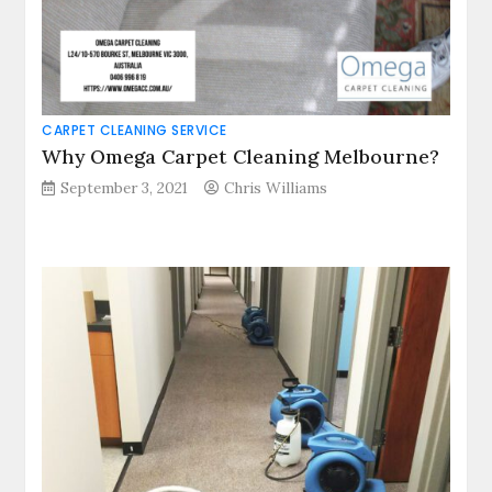
CARPET CLEANING SERVICE
Why Omega Carpet Cleaning Melbourne?
September 3, 2021
Chris Williams