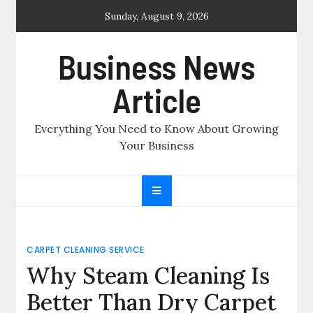
Skip
Sunday, August 9, 2026
to
content
Business News
Article
Everything You Need to Know About Growing
Your Business
CARPET CLEANING SERVICE
Why Steam Cleaning Is
Better Than Dry Carpet