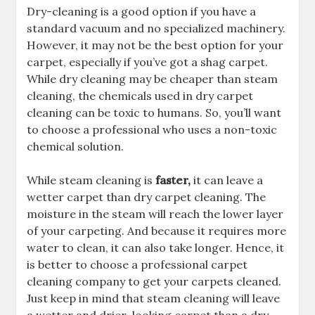
Dry-cleaning is a good option if you have a
standard vacuum and no specialized machinery.
However, it may not be the best option for your
carpet, especially if you’ve got a shag carpet.
While dry cleaning may be cheaper than steam
cleaning, the chemicals used in dry carpet
cleaning can be toxic to humans. So, you’ll want
to choose a professional who uses a non-toxic
chemical solution.
While steam cleaning is
faster,
it can leave a
wetter carpet than dry carpet cleaning. The
moisture in the steam will reach the lower layer
of your carpeting. And because it requires more
water to clean, it can also take longer. Hence, it
is better to choose a professional carpet
cleaning company to get your carpets cleaned.
Just keep in mind that steam cleaning will leave