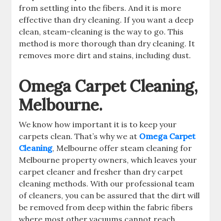
from settling into the fibers. And it is more
effective than dry cleaning. If you want a deep
clean, steam-cleaning is the way to go. This
method is more thorough than dry cleaning. It
removes more dirt and stains, including dust.
Omega Carpet Cleaning,
Melbourne.
We know how important it is to keep your
carpets clean. That’s why we at
Omega Carpet
Cleaning
, Melbourne offer steam cleaning for
Melbourne property owners, which leaves your
carpet cleaner and fresher than dry carpet
cleaning methods. With our professional team
of cleaners, you can be assured that the dirt will
be removed from deep within the fabric fibers
where most other vacuums cannot reach