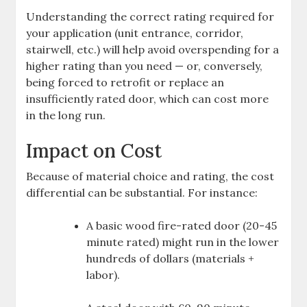
Understanding the correct rating required for
your application (unit entrance, corridor,
stairwell, etc.) will help avoid overspending for a
higher rating than you need — or, conversely,
being forced to retrofit or replace an
insufficiently rated door, which can cost more
in the long run.
Impact on Cost
Because of material choice and rating, the cost
differential can be substantial. For instance:
A basic wood fire-rated door (20-45
minute rated) might run in the lower
hundreds of dollars (materials +
labor).