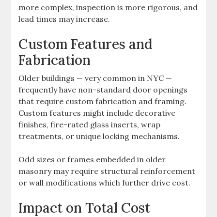
more complex, inspection is more rigorous, and
lead times may increase.
Custom Features and
Fabrication
Older buildings — very common in NYC —
frequently have non-standard door openings
that require custom fabrication and framing.
Custom features might include decorative
finishes, fire-rated glass inserts, wrap
treatments, or unique locking mechanisms.
Odd sizes or frames embedded in older
masonry may require structural reinforcement
or wall modifications which further drive cost.
Impact on Total Cost