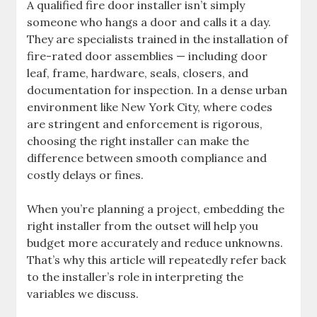
A qualified fire door installer isn’t simply
someone who hangs a door and calls it a day.
They are specialists trained in the installation of
fire-rated door assemblies — including door
leaf, frame, hardware, seals, closers, and
documentation for inspection. In a dense urban
environment like New York City, where codes
are stringent and enforcement is rigorous,
choosing the right installer can make the
difference between smooth compliance and
costly delays or fines.
When you’re planning a project, embedding the
right installer from the outset will help you
budget more accurately and reduce unknowns.
That’s why this article will repeatedly refer back
to the installer’s role in interpreting the
variables we discuss.