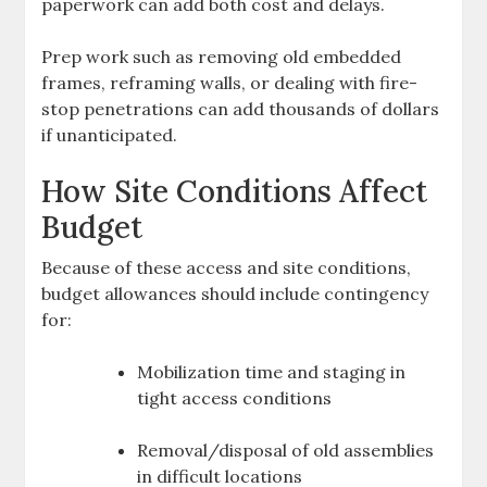
paperwork can add both cost and delays.
Prep work such as removing old embedded
frames, reframing walls, or dealing with fire-
stop penetrations can add thousands of dollars
if unanticipated.
How Site Conditions Affect
Budget
Because of these access and site conditions,
budget allowances should include contingency
for:
Mobilization time and staging in
tight access conditions
Removal/disposal of old assemblies
in difficult locations