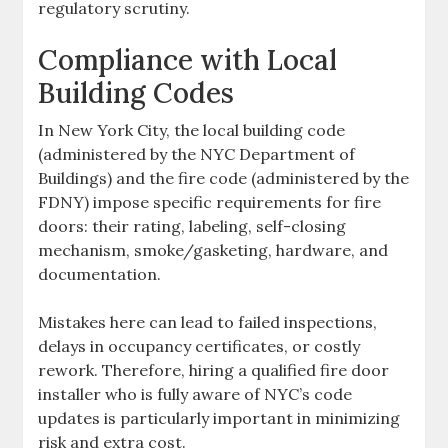
regulatory scrutiny.
Compliance with Local
Building Codes
In New York City, the local building code
(administered by the NYC Department of
Buildings) and the fire code (administered by the
FDNY) impose specific requirements for fire
doors: their rating, labeling, self-closing
mechanism, smoke/gasketing, hardware, and
documentation.
Mistakes here can lead to failed inspections,
delays in occupancy certificates, or costly
rework. Therefore, hiring a qualified fire door
installer who is fully aware of NYC’s code
updates is particularly important in minimizing
risk and extra cost.