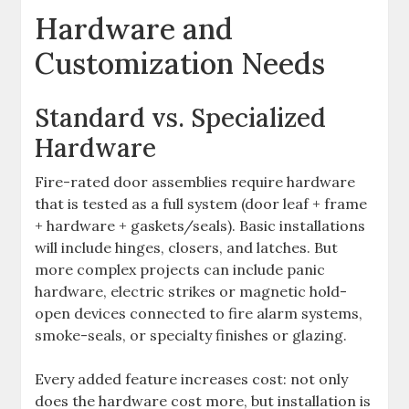
Hardware and
Customization Needs
Standard vs. Specialized
Hardware
Fire-rated door assemblies require hardware
that is tested as a full system (door leaf + frame
+ hardware + gaskets/seals). Basic installations
will include hinges, closers, and latches. But
more complex projects can include panic
hardware, electric strikes or magnetic hold-
open devices connected to fire alarm systems,
smoke-seals, or specialty finishes or glazing.
Every added feature increases cost: not only
does the hardware cost more, but installation is