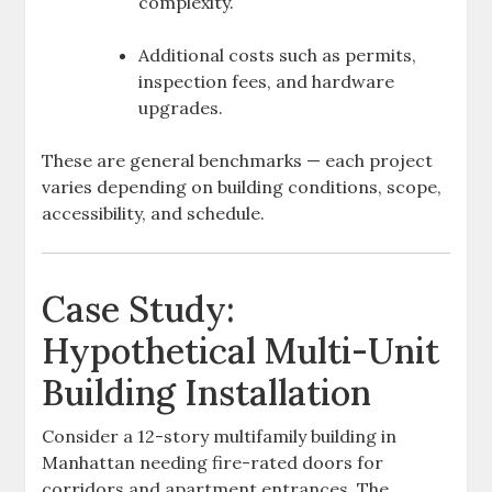
complexity.
Additional costs such as permits,
inspection fees, and hardware
upgrades.
These are general benchmarks — each project
varies depending on building conditions, scope,
accessibility, and schedule.
Case Study:
Hypothetical Multi-Unit
Building Installation
Consider a 12-story multifamily building in
Manhattan needing fire-rated doors for
corridors and apartment entrances. The