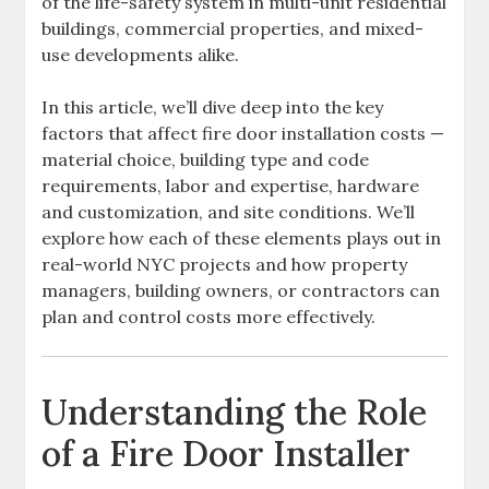
of the life-safety system in multi-unit residential
buildings, commercial properties, and mixed-
use developments alike.
In this article, we’ll dive deep into the key
factors that affect fire door installation costs —
material choice, building type and code
requirements, labor and expertise, hardware
and customization, and site conditions. We’ll
explore how each of these elements plays out in
real-world NYC projects and how property
managers, building owners, or contractors can
plan and control costs more effectively.
Understanding the Role
of a Fire Door Installer