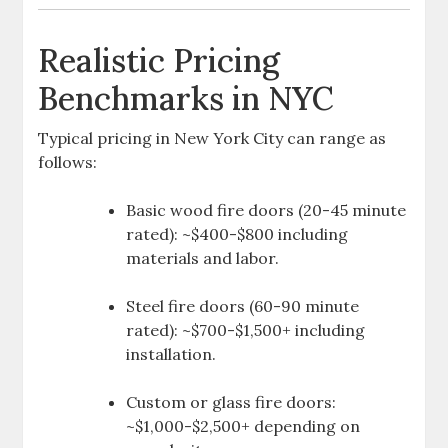
Realistic Pricing
Benchmarks in NYC
Typical pricing in New York City can range as
follows:
Basic wood fire doors (20-45 minute
rated): ~$400-$800 including
materials and labor.
Steel fire doors (60-90 minute
rated): ~$700-$1,500+ including
installation.
Custom or glass fire doors:
~$1,000-$2,500+ depending on