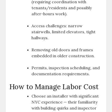
(requiring coordination with
tenants/residents and possibly
after-hours work).
Access challenges: narrow
stairwells, limited elevators, tight
hallways.
Removing old doors and frames
embedded in older construction.
Permits, inspection scheduling, and
documentation requirements.
How to Manage Labor Cost
Choose an installer with significant
NYC experience — their familiarity
with building quirks and inspector