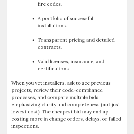
fire codes.
A portfolio of successful
installations.
Transparent pricing and detailed
contracts.
Valid licenses, insurance, and
certifications.
When you vet installers, ask to see previous
projects, review their code-compliance
processes, and compare multiple bids
emphasizing clarity and completeness (not just
lowest cost). The cheapest bid may end up
costing more in change orders, delays, or failed
inspections.