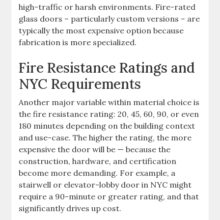
high-traffic or harsh environments. Fire-rated
glass doors – particularly custom versions – are
typically the most expensive option because
fabrication is more specialized.
Fire Resistance Ratings and
NYC Requirements
Another major variable within material choice is
the fire resistance rating: 20, 45, 60, 90, or even
180 minutes depending on the building context
and use-case. The higher the rating, the more
expensive the door will be — because the
construction, hardware, and certification
become more demanding. For example, a
stairwell or elevator-lobby door in NYC might
require a 90-minute or greater rating, and that
significantly drives up cost.