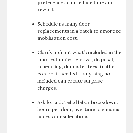
preferences can reduce time and
rework.
Schedule as many door
replacements in a batch to amortize
mobilization cost.
Clarify upfront what’s included in the
labor estimate: removal, disposal,
scheduling, dumpster fees, traffic
control if needed — anything not
included can create surprise
charges.
Ask for a detailed labor breakdown:
hours per door, overtime premiums,
access considerations.