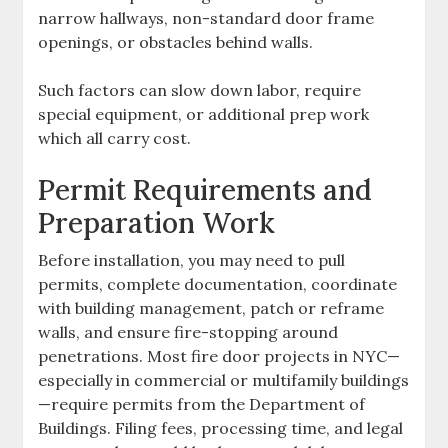
narrow hallways, non-standard door frame
openings, or obstacles behind walls.
Such factors can slow down labor, require
special equipment, or additional prep work
which all carry cost.
Permit Requirements and
Preparation Work
Before installation, you may need to pull
permits, complete documentation, coordinate
with building management, patch or reframe
walls, and ensure fire-stopping around
penetrations. Most fire door projects in NYC—
especially in commercial or multifamily buildings
—require permits from the Department of
Buildings. Filing fees, processing time, and legal