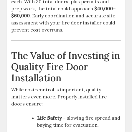
each. With 30 total doors, plus permits and
prep work, the total could approach
$40,000–
$60,000
. Early coordination and accurate site
assessment with your fire door installer could
prevent cost overruns.
The Value of Investing in
Quality Fire Door
Installation
While cost-control is important, quality
matters even more. Properly installed fire
doors ensure:
Life Safety
– slowing fire spread and
buying time for evacuation.