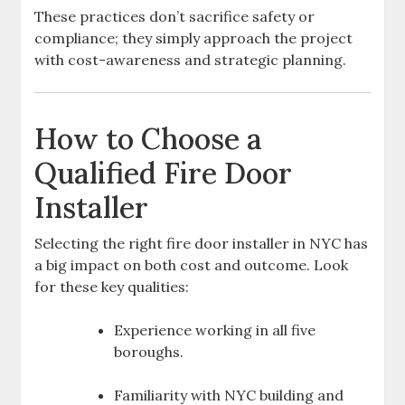
These practices don’t sacrifice safety or
compliance; they simply approach the project
with cost-awareness and strategic planning.
How to Choose a
Qualified Fire Door
Installer
Selecting the right fire door installer in NYC has
a big impact on both cost and outcome. Look
for these key qualities:
Experience working in all five
boroughs.
Familiarity with NYC building and