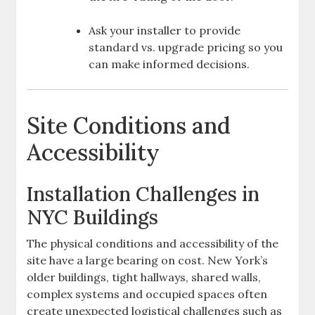
Ask your installer to provide
standard vs. upgrade pricing so you
can make informed decisions.
Site Conditions and
Accessibility
Installation Challenges in
NYC Buildings
The physical conditions and accessibility of the
site have a large bearing on cost. New York’s
older buildings, tight hallways, shared walls,
complex systems and occupied spaces often
create unexpected logistical challenges such as