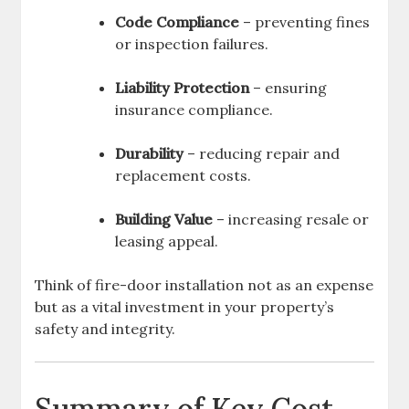
Code Compliance
– preventing fines
or inspection failures.
Liability Protection
– ensuring
insurance compliance.
Durability
– reducing repair and
replacement costs.
Building Value
– increasing resale or
leasing appeal.
Think of fire-door installation not as an expense
but as a vital investment in your property’s
safety and integrity.
Summary of Key Cost