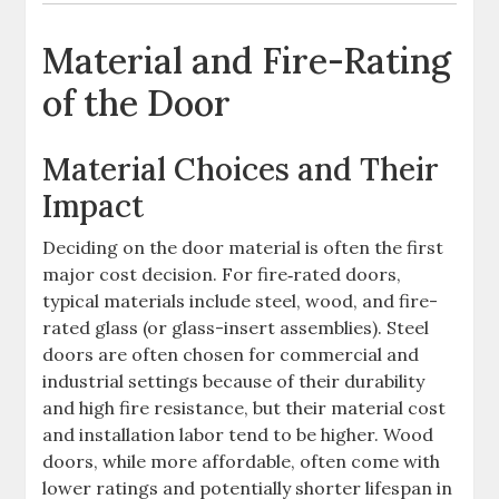
Material and Fire-Rating
of the Door
Material Choices and Their
Impact
Deciding on the door material is often the first
major cost decision. For fire‐rated doors,
typical materials include steel, wood, and fire-
rated glass (or glass-insert assemblies). Steel
doors are often chosen for commercial and
industrial settings because of their durability
and high fire resistance, but their material cost
and installation labor tend to be higher. Wood
doors, while more affordable, often come with
lower ratings and potentially shorter lifespan in