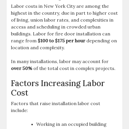
Labor costs in New York City are among the
highest in the country, due in part to higher cost
of living, union labor rates, and complexities in
access and scheduling in crowded urban
buildings. Labor for fire door installation can
range from
$100 to $175 per hour
depending on
location and complexity.
In many installations, labor may account for
over 50%
of the total cost in complex projects.
Factors Increasing Labor
Cost
Factors that raise installation labor cost
include:
Working in an occupied building