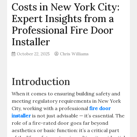
Costs in New York City:
Expert Insights from a
Professional Fire Door
Installer
October 22, 2025
Chris Williams
Introduction
When it comes to ensuring building safety and
meeting regulatory requirements in New York
City, working with a professional
fire door
installer
is not just advisable — it’s essential. The
role of a fire-rated door goes far beyond
aesthetics or basic function: it’s a critical part