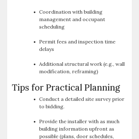
Coordination with building
management and occupant
scheduling
Permit fees and inspection time
delays
Additional structural work (e.g., wall
modification, reframing)
Tips for Practical Planning
Conduct a detailed site survey prior
to bidding.
Provide the installer with as much
building information upfront as
possible (plans, door schedules,