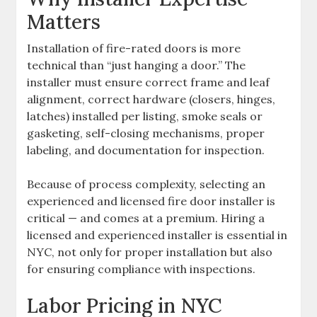
Matters
Installation of fire-rated doors is more
technical than “just hanging a door.” The
installer must ensure correct frame and leaf
alignment, correct hardware (closers, hinges,
latches) installed per listing, smoke seals or
gasketing, self-closing mechanisms, proper
labeling, and documentation for inspection.
Because of process complexity, selecting an
experienced and licensed fire door installer is
critical — and comes at a premium. Hiring a
licensed and experienced installer is essential in
NYC, not only for proper installation but also
for ensuring compliance with inspections.
Labor Pricing in NYC