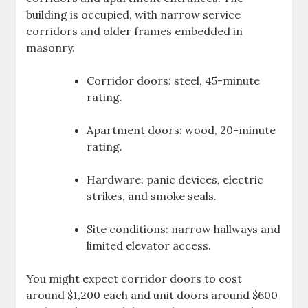
building is occupied, with narrow service
corridors and older frames embedded in
masonry.
Corridor doors: steel, 45-minute
rating.
Apartment doors: wood, 20-minute
rating.
Hardware: panic devices, electric
strikes, and smoke seals.
Site conditions: narrow hallways and
limited elevator access.
You might expect corridor doors to cost
around $1,200 each and unit doors around $600