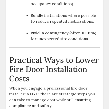
occupancy conditions).
Bundle installations where possible
to reduce repeated mobilizations.
Build in contingency (often 10-15%)
for unexpected site conditions.
Practical Ways to Lower
Fire Door Installation
Costs
When you engage a professional fire door
installer in NYC, there are strategic steps you
can take to manage cost while still ensuring
compliance and safety: