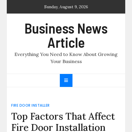
Skip
Sunday, August 9, 2026
to
content
Business News
Article
Everything You Need to Know About Growing
Your Business
FIRE DOOR INSTALLER
Top Factors That Affect
Fire Door Installation