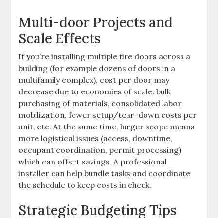
Multi-door Projects and
Scale Effects
If you’re installing multiple fire doors across a
building (for example dozens of doors in a
multifamily complex), cost per door may
decrease due to economies of scale: bulk
purchasing of materials, consolidated labor
mobilization, fewer setup/tear-down costs per
unit, etc. At the same time, larger scope means
more logistical issues (access, downtime,
occupant coordination, permit processing)
which can offset savings. A professional
installer can help bundle tasks and coordinate
the schedule to keep costs in check.
Strategic Budgeting Tips