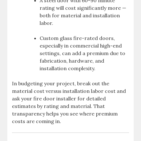
A steel door with 60-90 minute
rating will cost significantly more —
both for material and installation
labor.
Custom glass fire-rated doors,
especially in commercial high-end
settings, can add a premium due to
fabrication, hardware, and
installation complexity.
In budgeting your project, break out the
material cost versus installation labor cost and
ask your fire door installer for detailed
estimates by rating and material. That
transparency helps you see where premium
costs are coming in.