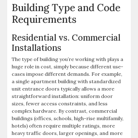
Building Type and Code
Requirements
Residential vs. Commercial
Installations
The type of building you’re working with plays a
huge role in cost, simply because different use-
cases impose different demands. For example,
a single apartment building with standardized
unit entrance doors typically allows a more
straightforward installation: uniform door
sizes, fewer access constraints, and less
complex hardware. By contrast, commercial
buildings (offices, schools, high-rise multifamily,
hotels) often require multiple ratings, more
heavy traffic doors, larger openings, and more