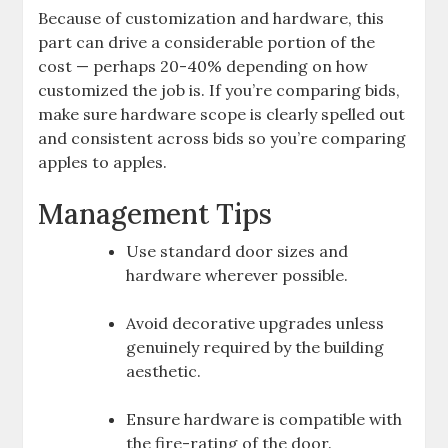
Because of customization and hardware, this
part can drive a considerable portion of the
cost — perhaps 20-40% depending on how
customized the job is. If you’re comparing bids,
make sure hardware scope is clearly spelled out
and consistent across bids so you’re comparing
apples to apples.
Management Tips
Use standard door sizes and
hardware wherever possible.
Avoid decorative upgrades unless
genuinely required by the building
aesthetic.
Ensure hardware is compatible with
the fire-rating of the door.