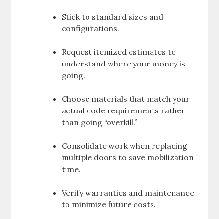
Stick to standard sizes and
configurations.
Request itemized estimates to
understand where your money is
going.
Choose materials that match your
actual code requirements rather
than going “overkill.”
Consolidate work when replacing
multiple doors to save mobilization
time.
Verify warranties and maintenance
to minimize future costs.