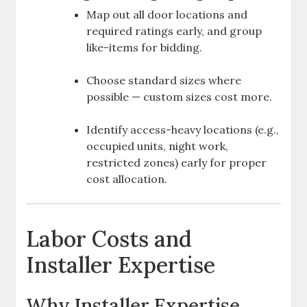
Map out all door locations and
required ratings early, and group
like-items for bidding.
Choose standard sizes where
possible — custom sizes cost more.
Identify access-heavy locations (e.g.,
occupied units, night work,
restricted zones) early for proper
cost allocation.
Labor Costs and
Installer Expertise
Why Installer Expertise