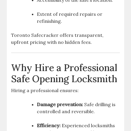
Accessibility of the safe’s location.
Extent of required repairs or
refinishing.
Toronto Safecracker offers transparent,
upfront pricing with no hidden fees.
Why Hire a Professional
Safe Opening Locksmith
Hiring a professional ensures:
Damage prevention:
Safe drilling is
controlled and reversible.
Efficiency:
Experienced locksmiths