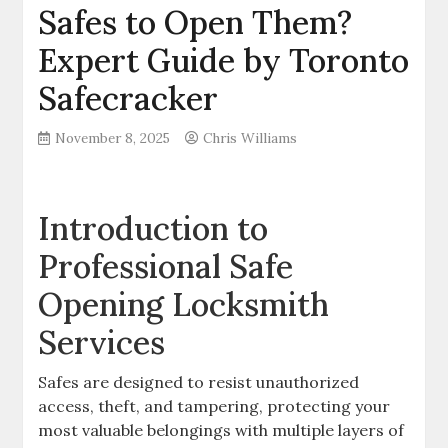
Safes to Open Them?
Expert Guide by Toronto
Safecracker
November 8, 2025
Chris Williams
Introduction to
Professional Safe
Opening Locksmith
Services
Safes are designed to resist unauthorized
access, theft, and tampering, protecting your
most valuable belongings with multiple layers of