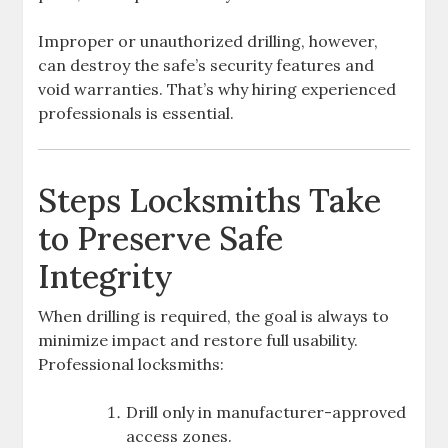
Improper or unauthorized drilling, however,
can destroy the safe’s security features and
void warranties. That’s why hiring experienced
professionals is essential.
Steps Locksmiths Take
to Preserve Safe
Integrity
When drilling is required, the goal is always to
minimize impact and restore full usability.
Professional locksmiths:
Drill only in manufacturer-approved
access zones.