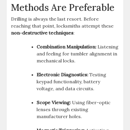
Methods Are Preferable
Drilling is always the last resort. Before
reaching that point, locksmiths attempt these
non-destructive techniques
:
Combination Manipulation:
Listening
and feeling for tumbler alignment in
mechanical locks.
Electronic Diagnostics:
Testing
keypad functionality, battery
voltage, and data circuits.
Scope Viewing:
Using fiber-optic
lenses through existing
manufacturer holes.