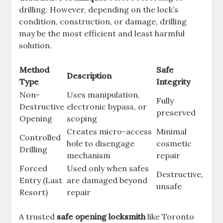
drilling. However, depending on the lock’s
condition, construction, or damage, drilling
may be the most efficient and least harmful
solution.
Method
Safe
Description
Type
Integrity
Non-
Uses manipulation,
Fully
Destructive
electronic bypass, or
preserved
Opening
scoping
Creates micro-access
Minimal
Controlled
hole to disengage
cosmetic
Drilling
mechanism
repair
Forced
Used only when safes
Destructive,
Entry (Last
are damaged beyond
unsafe
Resort)
repair
A trusted
safe opening locksmith
like Toronto