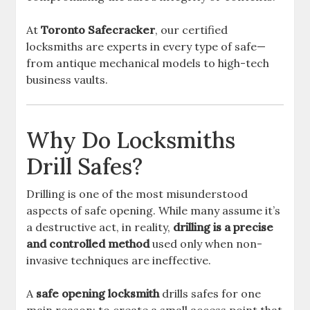
At
Toronto Safecracker
, our certified
locksmiths are experts in every type of safe—
from antique mechanical models to high-tech
business vaults.
Why Do Locksmiths
Drill Safes?
Drilling is one of the most misunderstood
aspects of safe opening. While many assume it’s
a destructive act, in reality,
drilling is a precise
and controlled method
used only when non-
invasive techniques are ineffective.
A
safe opening locksmith
drills safes for one