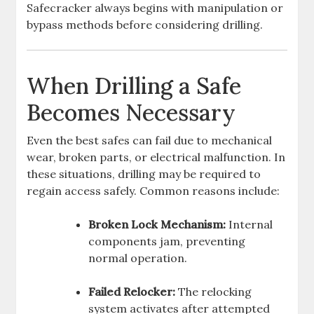
Safecracker always begins with manipulation or
bypass methods before considering drilling.
When Drilling a Safe
Becomes Necessary
Even the best safes can fail due to mechanical
wear, broken parts, or electrical malfunction. In
these situations, drilling may be required to
regain access safely. Common reasons include:
Broken Lock Mechanism:
Internal
components jam, preventing
normal operation.
Failed Relocker:
The relocking
system activates after attempted