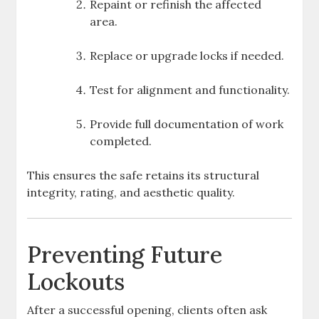
Repaint or refinish the affected
area.
Replace or upgrade locks if needed.
Test for alignment and functionality.
Provide full documentation of work
completed.
This ensures the safe retains its structural
integrity, rating, and aesthetic quality.
Preventing Future
Lockouts
After a successful opening, clients often ask