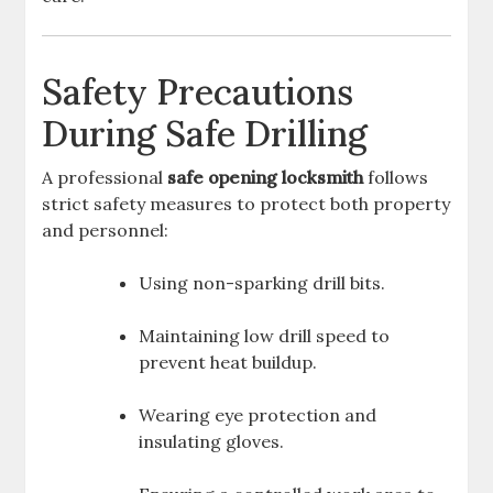
Safety Precautions
During Safe Drilling
A professional
safe opening locksmith
follows
strict safety measures to protect both property
and personnel:
Using non-sparking drill bits.
Maintaining low drill speed to
prevent heat buildup.
Wearing eye protection and
insulating gloves.