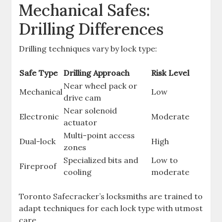
Mechanical Safes:
Drilling Differences
Drilling techniques vary by lock type:
Safe Type
Drilling Approach
Risk Level
Near wheel pack or
Mechanical
Low
drive cam
Near solenoid
Electronic
Moderate
actuator
Multi-point access
Dual-lock
High
zones
Specialized bits and
Low to
Fireproof
cooling
moderate
Toronto Safecracker’s locksmiths are trained to
adapt techniques for each lock type with utmost
care.