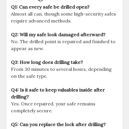
Q1: Can every safe be drilled open?
Almost all can, though some high-security safes
require advanced methods.
Q2: Will my safe look damaged afterward?
No. The drilled point is repaired and finished to
appear as new.
Q3: How long does drilling take?
From 30 minutes to several hours, depending
on the safe type.
Q4: Is it safe to keep valuables inside after
drilling?
Yes. Once repaired, your safe remains
completely secure.
Q5: Can you replace the lock after drilling?