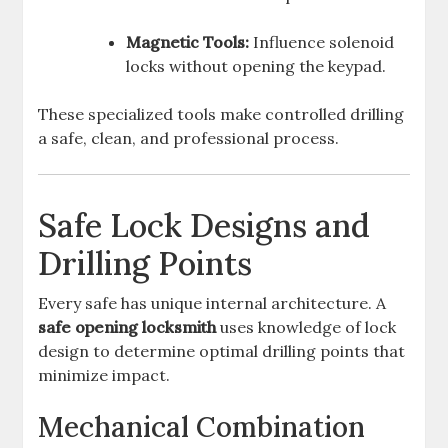
Magnetic Tools:
Influence solenoid
locks without opening the keypad.
These specialized tools make controlled drilling
a safe, clean, and professional process.
Safe Lock Designs and
Drilling Points
Every safe has unique internal architecture. A
safe opening locksmith
uses knowledge of lock
design to determine optimal drilling points that
minimize impact.
Mechanical Combination