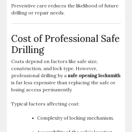
Preventive care reduces the likelihood of future
drilling or repair needs.
Cost of Professional Safe
Drilling
Costs depend on factors like safe size,
construction, and lock type. However,
professional drilling by a
safe opening locksmith
is far less expensive than replacing the safe or
losing access permanently.
Typical factors affecting cost:
Complexity of locking mechanism.