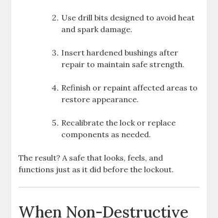
Use drill bits designed to avoid heat
and spark damage.
Insert hardened bushings after
repair to maintain safe strength.
Refinish or repaint affected areas to
restore appearance.
Recalibrate the lock or replace
components as needed.
The result? A safe that looks, feels, and
functions just as it did before the lockout.
When Non-Destructive