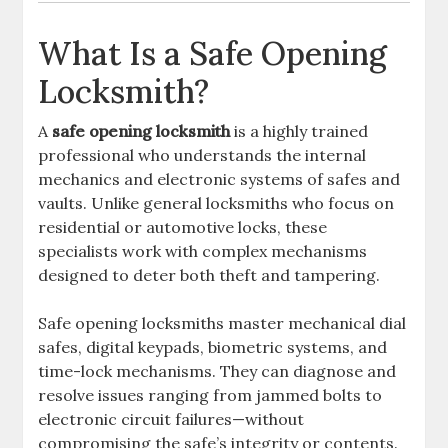
What Is a Safe Opening
Locksmith?
A
safe opening locksmith
is a highly trained
professional who understands the internal
mechanics and electronic systems of safes and
vaults. Unlike general locksmiths who focus on
residential or automotive locks, these
specialists work with complex mechanisms
designed to deter both theft and tampering.
Safe opening locksmiths master mechanical dial
safes, digital keypads, biometric systems, and
time-lock mechanisms. They can diagnose and
resolve issues ranging from jammed bolts to
electronic circuit failures—without
compromising the safe’s integrity or contents.