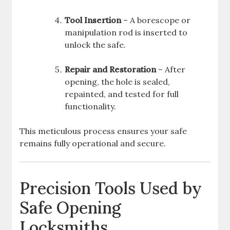
Tool Insertion
– A borescope or
manipulation rod is inserted to
unlock the safe.
Repair and Restoration
– After
opening, the hole is sealed,
repainted, and tested for full
functionality.
This meticulous process ensures your safe
remains fully operational and secure.
Precision Tools Used by
Safe Opening
Locksmiths