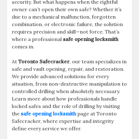
security. But what happens when the rightful
owner can’t open their own safe? Whether it’s
due to a mechanical malfunction, forgotten
combination, or electronic failure, the solution
requires precision and skill—not force. That’s
where a professional
safe opening locksmith
comes in.
At
Toronto Safecracker
, our team specializes in
safe and vault opening, repair, and restoration.
We provide advanced solutions for every
situation, from non-destructive manipulation to
controlled drilling when absolutely necessary.
Learn more about how professionals handle
locked safes and the role of drilling by visiting
the
safe opening locksmith
page at Toronto
Safecracker, where expertise and integrity
define every service we offer.