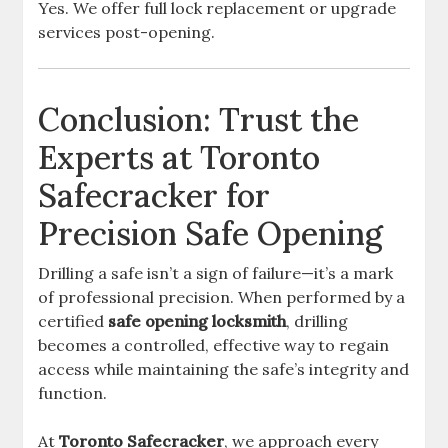
Yes. We offer full lock replacement or upgrade
services post-opening.
Conclusion: Trust the
Experts at Toronto
Safecracker for
Precision Safe Opening
Drilling a safe isn’t a sign of failure—it’s a mark
of professional precision. When performed by a
certified
safe opening locksmith
, drilling
becomes a controlled, effective way to regain
access while maintaining the safe’s integrity and
function.
At
Toronto Safecracker
, we approach every