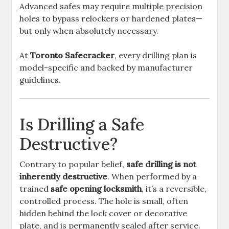
Advanced safes may require multiple precision
holes to bypass relockers or hardened plates—
but only when absolutely necessary.
At
Toronto Safecracker
, every drilling plan is
model-specific and backed by manufacturer
guidelines.
Is Drilling a Safe
Destructive?
Contrary to popular belief,
safe drilling is not
inherently destructive
. When performed by a
trained
safe opening locksmith
, it’s a reversible,
controlled process. The hole is small, often
hidden behind the lock cover or decorative
plate, and is permanently sealed after service.