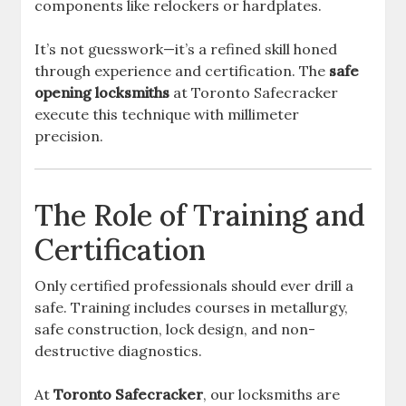
components like relockers or hardplates.
It’s not guesswork—it’s a refined skill honed
through experience and certification. The
safe
opening locksmiths
at Toronto Safecracker
execute this technique with millimeter
precision.
The Role of Training and
Certification
Only certified professionals should ever drill a
safe. Training includes courses in metallurgy,
safe construction, lock design, and non-
destructive diagnostics.
At
Toronto Safecracker
, our locksmiths are