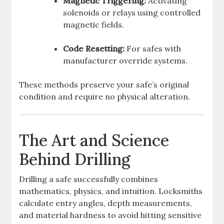
Magnetic Triggering:
Activating
solenoids or relays using controlled
magnetic fields.
Code Resetting:
For safes with
manufacturer override systems.
These methods preserve your safe’s original
condition and require no physical alteration.
The Art and Science
Behind Drilling
Drilling a safe successfully combines
mathematics, physics, and intuition. Locksmiths
calculate entry angles, depth measurements,
and material hardness to avoid hitting sensitive