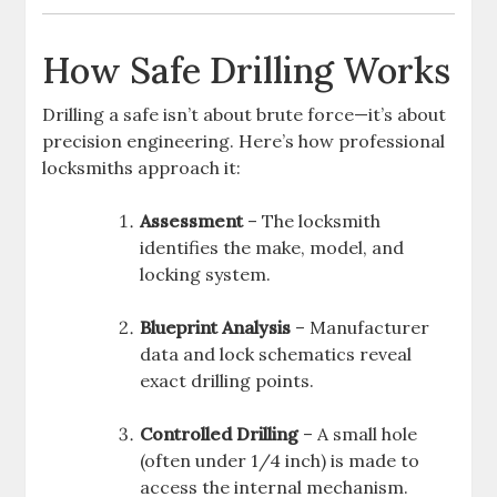
How Safe Drilling Works
Drilling a safe isn’t about brute force—it’s about
precision engineering. Here’s how professional
locksmiths approach it:
Assessment
– The locksmith
identifies the make, model, and
locking system.
Blueprint Analysis
– Manufacturer
data and lock schematics reveal
exact drilling points.
Controlled Drilling
– A small hole
(often under 1/4 inch) is made to
access the internal mechanism.