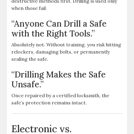
destructive methods first. Drilling is used only
when those fail.
“Anyone Can Drill a Safe
with the Right Tools.”
Absolutely not. Without training, you risk hitting
relockers, damaging bolts, or permanently
sealing the safe.
“Drilling Makes the Safe
Unsafe.”
Once repaired by a certified locksmith, the
safe’s protection remains intact.
Electronic vs.