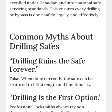
certified under Canadian and international safe
servicing standards. This ensures every drilling
or bypass is done safely, legally, and effectively.
Common Myths About
Drilling Safes
“Drilling Ruins the Safe
Forever.”
False. When done correctly, the safe can be
restored to full strength and functionality.
“Drilling Is the First Option.”
Professional locksmiths always try non-