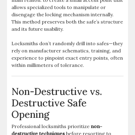
main reason: to create a small access point that
allows specialized tools to manipulate or
disengage the locking mechanism internally.
This method preserves both the safe’s structure
and its future usability.
Locksmiths don’t randomly drill into safes—they
rely on manufacturer schematics, training, and
experience to pinpoint exact entry points, often
within millimeters of tolerance.
Non-Destructive vs.
Destructive Safe
Opening
Professional locksmiths prioritize
non-
destructive techniques
before resorting to