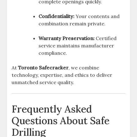
complete openings quickly.
Confidentiality:
Your contents and
combination remain private.
Warranty Preservation:
Certified
service maintains manufacturer
compliance.
At
Toronto Safecracker
, we combine
technology, expertise, and ethics to deliver
unmatched service quality.
Frequently Asked
Questions About Safe
Drilling