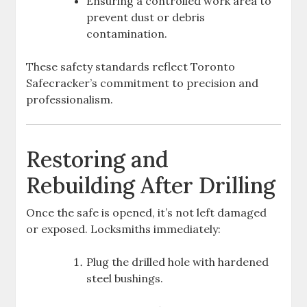
Ensuring a controlled work area to
prevent dust or debris
contamination.
These safety standards reflect Toronto
Safecracker’s commitment to precision and
professionalism.
Restoring and
Rebuilding After Drilling
Once the safe is opened, it’s not left damaged
or exposed. Locksmiths immediately:
Plug the drilled hole with hardened
steel bushings.