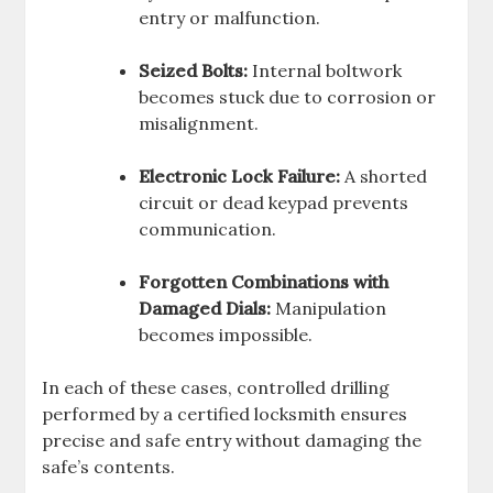
entry or malfunction.
Seized Bolts:
Internal boltwork
becomes stuck due to corrosion or
misalignment.
Electronic Lock Failure:
A shorted
circuit or dead keypad prevents
communication.
Forgotten Combinations with
Damaged Dials:
Manipulation
becomes impossible.
In each of these cases, controlled drilling
performed by a certified locksmith ensures
precise and safe entry without damaging the
safe’s contents.