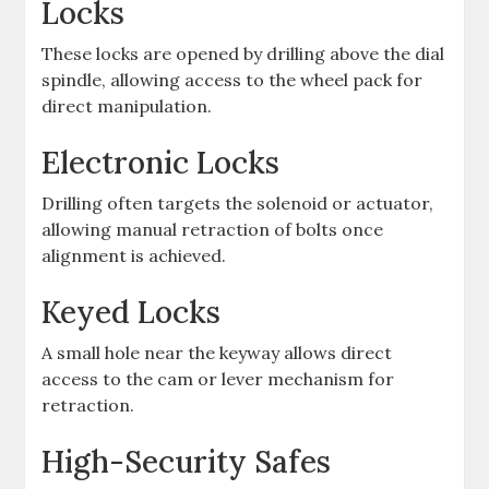
Locks
These locks are opened by drilling above the dial
spindle, allowing access to the wheel pack for
direct manipulation.
Electronic Locks
Drilling often targets the solenoid or actuator,
allowing manual retraction of bolts once
alignment is achieved.
Keyed Locks
A small hole near the keyway allows direct
access to the cam or lever mechanism for
retraction.
High-Security Safes