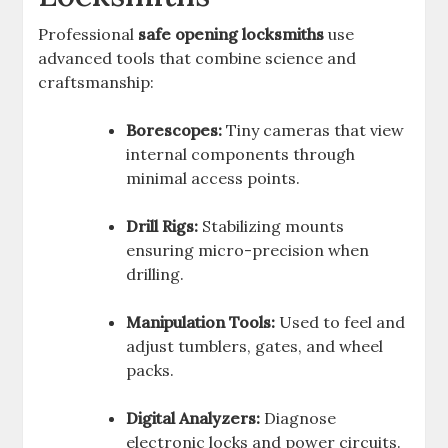
Professional
safe opening locksmiths
use
advanced tools that combine science and
craftsmanship:
Borescopes:
Tiny cameras that view
internal components through
minimal access points.
Drill Rigs:
Stabilizing mounts
ensuring micro-precision when
drilling.
Manipulation Tools:
Used to feel and
adjust tumblers, gates, and wheel
packs.
Digital Analyzers:
Diagnose
electronic locks and power circuits.