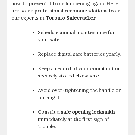
how to prevent it from happening again. Here
are some professional recommendations from
our experts at
Toronto Safecracker
:
Schedule annual maintenance for
your safe.
Replace digital safe batteries yearly.
Keep a record of your combination
securely stored elsewhere.
Avoid over-tightening the handle or
forcing it.
Consult a
safe opening locksmith
immediately at the first sign of
trouble.