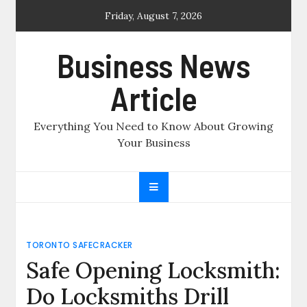
Skip
Friday, August 7, 2026
to
content
Business News
Article
Everything You Need to Know About Growing
Your Business
TORONTO SAFECRACKER
Safe Opening Locksmith:
Do Locksmiths Drill