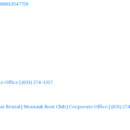
688813547759
 Office | (631) 274-1327
t Rental | Montauk Boat Club | Corporate Office | (631) 27