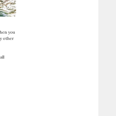
When you
uy other
all