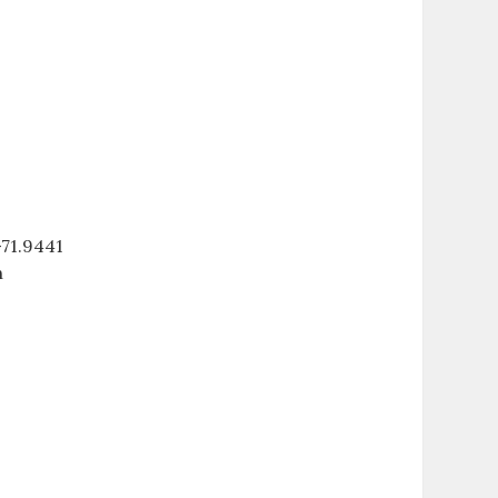
71.9441
n