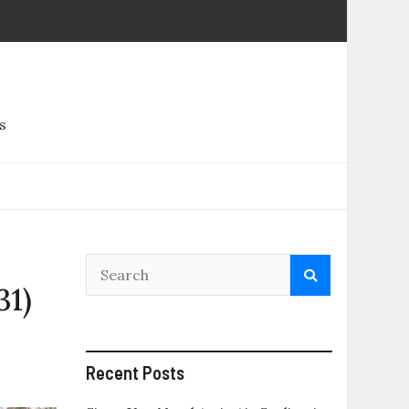
s
31)
Recent Posts