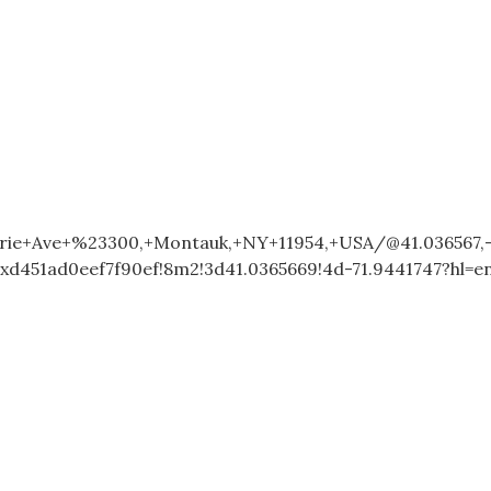
ie+Ave+%23300,+Montauk,+NY+11954,+USA/@41.036567,-
xd451ad0eef7f90ef!8m2!3d41.0365669!4d-71.9441747?hl=e