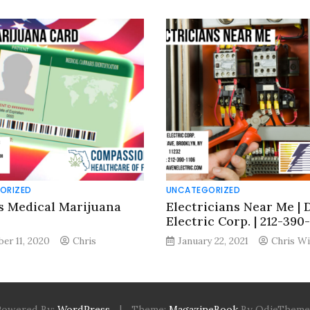
ORIZED
UNCATEGORIZED
s Medical Marijuana
Electricians Near Me | 
Electric Corp. | 212-390
er 11, 2020
Chris
January 22, 2021
Chris Wi
Powered By:
WordPress
|
Theme:
MagazineBook
By OdieTheme