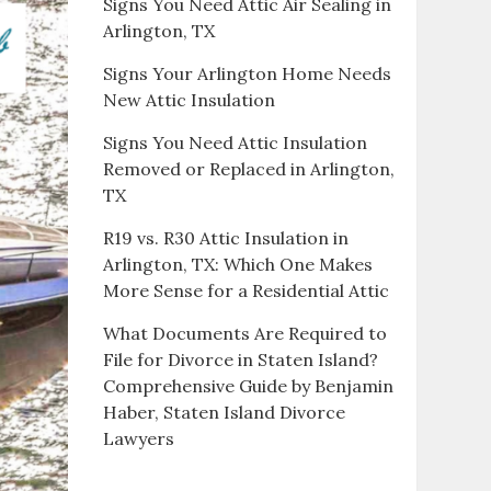
Signs You Need Attic Air Sealing in
Arlington, TX
Signs Your Arlington Home Needs
New Attic Insulation
Signs You Need Attic Insulation
Removed or Replaced in Arlington,
TX
R19 vs. R30 Attic Insulation in
Arlington, TX: Which One Makes
More Sense for a Residential Attic
What Documents Are Required to
File for Divorce in Staten Island?
Comprehensive Guide by Benjamin
Haber, Staten Island Divorce
Lawyers