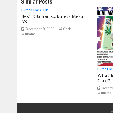
Similar Posts
UNCATEGORIZED
Best Kitchen Cabinets Mesa
AZ
December 9, 2020
Chris
Williams
UNCATEG
What I
Card?
Decemb
Williams