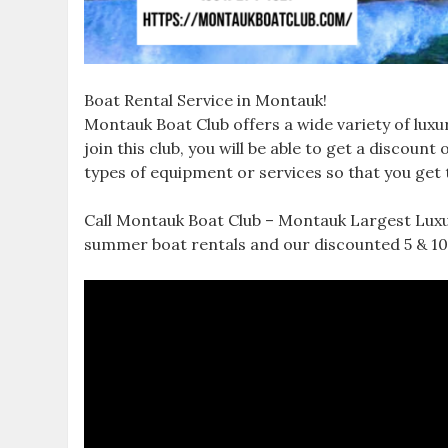
Boat Rental Service in Montauk!
Montauk Boat Club offers a wide variety of lu
join this club, you will be able to get a discou
types of equipment or services so that you get
Call Montauk Boat Club – Montauk Largest Luxur
summer boat rentals and our discounted 5 & 10