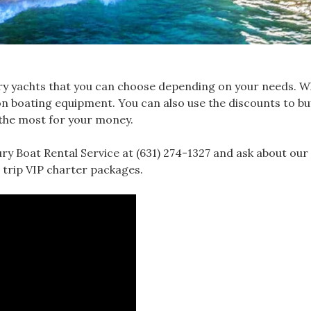
xury yachts that you can choose depending on your needs. 
nt on boating equipment. You can also use the discounts to b
 the most for your money.
y Boat Rental Service at (631) 274-1327 and ask about our 
 trip VIP charter packages.