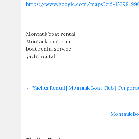
https://www.google.com/maps?cid=15299199
Montauk boat rental
Montauk boat club
boat rental service
yacht rental
←
Yachts Rental | Montauk Boat Club | Corporate
Montauk Boa