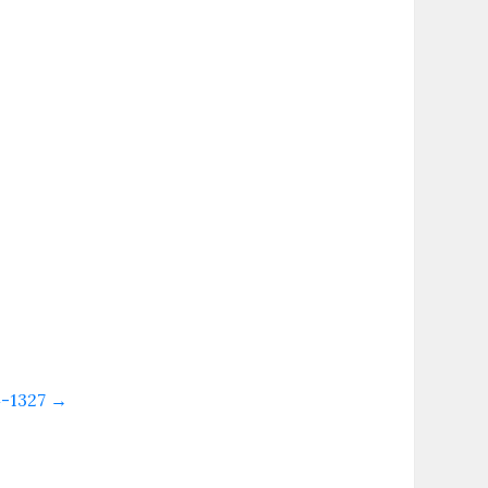
4-1327
→