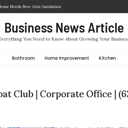
Insulation Removed or Replaced in Arlington, TX
lation in Arlington, TX: Which One Makes More Sense for a
Business News Article
quired to File for Divorce in Staten Island? Comprehensive
Everything You Need to Know About Growing Your Busines
er, Staten Island Divorce Lawyers
ir Sealing in Arlington, TX
Bathroom
Home Improvement
Kitchen
Home Needs New Attic Insulation
at Club | Corporate Office | (6