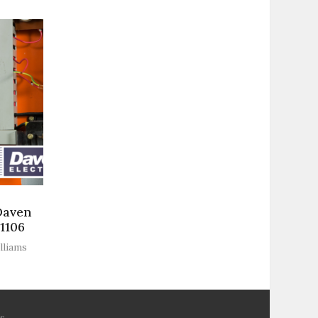
Daven
-1106
lliams
s