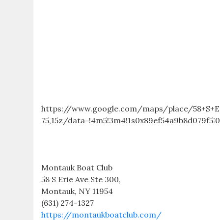
https://www.google.com/maps/place/58+S+Er
75,15z/data=!4m5!3m4!1s0x89ef54a9b8d079f5:0
Montauk Boat Club
58 S Erie Ave Ste 300,
Montauk, NY 11954
(631) 274-1327
https://montaukboatclub.com/