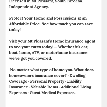
Licensed in Mt Pleasant, South Carolina.
Independent Agency.
Protect Your Home and Possessions at an
Affordable Price. See how much you can save
today!
Visit your Mt Pleasant’s Home insurance
agent
to see your rates today! … Whether it’s car,
boat,
home
, ATV, or motorhome
insurance
,
we’ve got you covered.
No matter what type of home you. What does
homeowners insurance
cover? · Dwelling
Coverage · Personal Property · Liability
Insurance · Valuable Items · Additional Living
Expenses · Guest Medical Expenses.