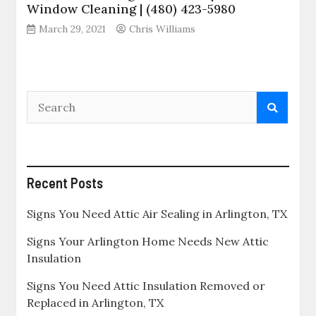
Window Cleaning | (480) 423-5980
March 29, 2021
Chris Williams
Recent Posts
Signs You Need Attic Air Sealing in Arlington, TX
Signs Your Arlington Home Needs New Attic
Insulation
Signs You Need Attic Insulation Removed or
Replaced in Arlington, TX