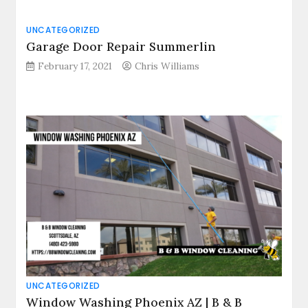
UNCATEGORIZED
Garage Door Repair Summerlin
February 17, 2021
Chris Williams
UNCATEGORIZED
Window Washing Phoenix AZ | B & B