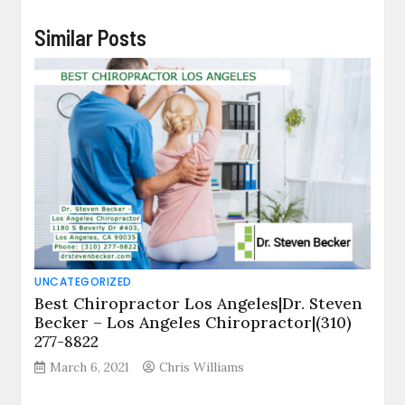
Similar Posts
UNCATEGORIZED
Best Chiropractor Los Angeles|Dr. Steven
Becker – Los Angeles Chiropractor|(310)
277-8822
March 6, 2021
Chris Williams