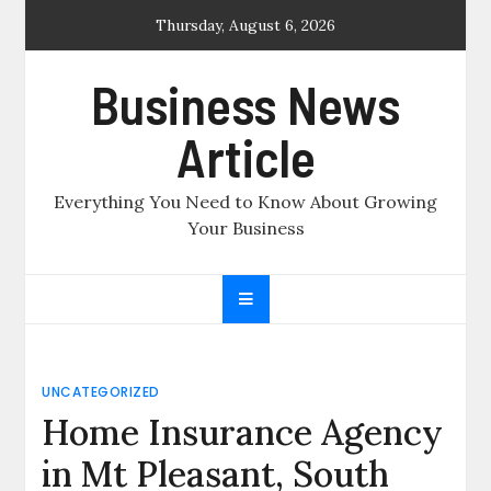
Skip
Thursday, August 6, 2026
to
content
Business News
Article
Everything You Need to Know About Growing
Your Business
UNCATEGORIZED
Home Insurance Agency
in Mt Pleasant, South