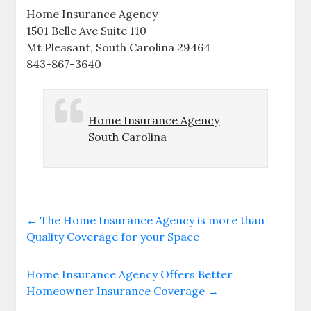
Home Insurance Agency
1501 Belle Ave Suite 110
Mt Pleasant, South Carolina 29464
843-867-3640
Home Insurance Agency
South Carolina
←
The Home Insurance Agency is more than
Quality Coverage for your Space
Home Insurance Agency Offers Better
Homeowner Insurance Coverage
→