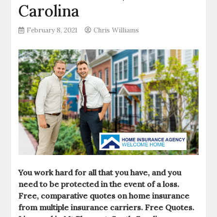
Carolina
February 8, 2021
Chris Williams
You work hard for all that you have, and you
need to be protected in the event of a loss.
Free, comparative quotes on home insurance
from multiple insurance carriers. Free Quotes.