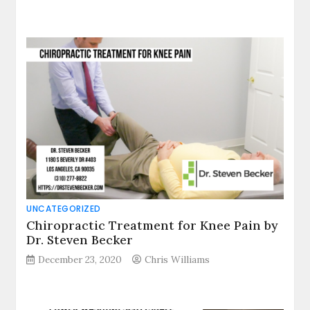
UNCATEGORIZED
Chiropractic Treatment for Knee Pain by
Dr. Steven Becker
December 23, 2020
Chris Williams