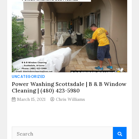
UNCATEGORIZED
Power Washing Scottsdale | B & B Window
Cleaning | (480) 423-5980
March 15, 2021
Chris Williams