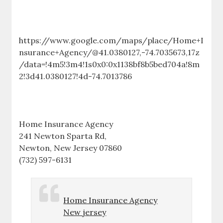
https://www.google.com/maps/place/Home+I
nsurance+Agency/@41.0380127,-74.7035673,17z
/data=!4m5!3m4!1s0x0:0x1138bf8b5bed704a!8m
2!3d41.0380127!4d-74.7013786
Home Insurance Agency
241 Newton Sparta Rd,
Newton, New Jersey 07860
(732) 597-6131
Home Insurance Agency
New jersey