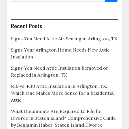
Recent Posts
Signs You Need Attic Air Sealing in Arlington, TX
Signs Your Arlington Home Needs New Attic
Insulation
Signs You Need Attic Insulation Removed or
Replaced in Arlington, TX
R19 vs. R30 Attic Insulation in Arlington, TX:
Which One Makes More Sense for a Residential
Attic
What Documents Are Required to File for
Divorce in Staten Island? Comprehensive Guide
by Benjamin Haber, Staten Island Divorce