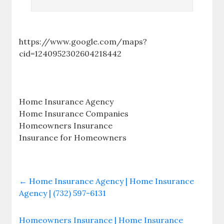
https://www.google.com/maps?
cid=1240952302604218442
Home Insurance Agency
Home Insurance Companies
Homeowners Insurance
Insurance for Homeowners
←
Home Insurance Agency | Home Insurance
Agency | (732) 597-6131
Homeowners Insurance | Home Insurance