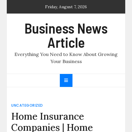
Skip
Friday, August 7, 2026
to
content
Business News
Article
Everything You Need to Know About Growing
Your Business
UNCATEGORIZED
Home Insurance
Companies | Home