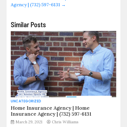
Agency | (732) 597-6131
→
Similar Posts
UNCATEGORIZED
Home Insurance Agency | Home
Insurance Agency | (732) 597-6131
March 29, 2021
Chris Williams