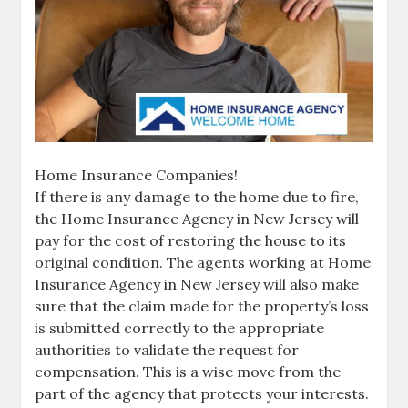
Home Insurance Companies!
If there is any damage to the home due to fire,
the Home Insurance Agency in New Jersey will
pay for the cost of restoring the house to its
original condition. The agents working at Home
Insurance Agency in New Jersey will also make
sure that the claim made for the property’s loss
is submitted correctly to the appropriate
authorities to validate the request for
compensation. This is a wise move from the
part of the agency that protects your interests.