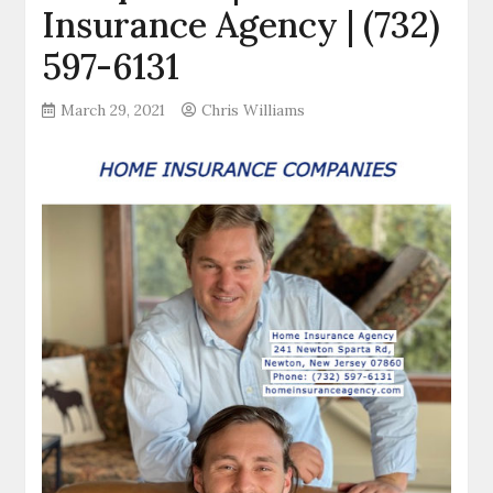
Insurance Agency | (732)
597-6131
March 29, 2021
Chris Williams