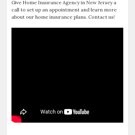
Give Home Insurance Agency in New Jersey a
call to set up an appointment and learn more
about our home insurance plans. Contact us!