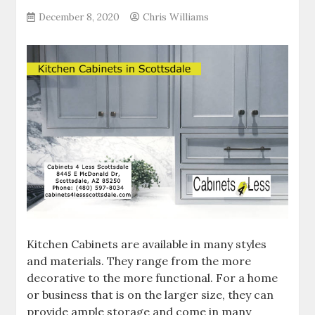
December 8, 2020
Chris Williams
Kitchen Cabinets are available in many styles
and materials. They range from the more
decorative to the more functional. For a home
or business that is on the larger size, they can
provide ample storage and come in many