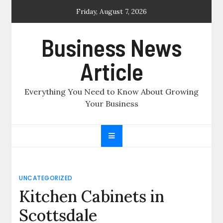
Skip
Friday, August 7, 2026
to
content
Business News
Article
Everything You Need to Know About Growing
Your Business
UNCATEGORIZED
Kitchen Cabinets in
Scottsdale