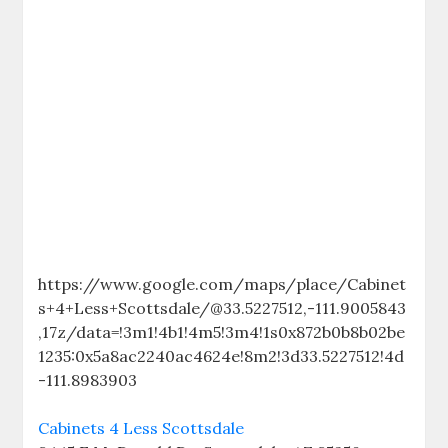
https://www.google.com/maps/place/Cabinet
s+4+Less+Scottsdale/@33.5227512,-111.9005843
,17z/data=!3m1!4b1!4m5!3m4!1s0x872b0b8b02be
1235:0x5a8ac2240ac4624e!8m2!3d33.5227512!4d
-111.8983903
Cabinets 4 Less Scottsdale