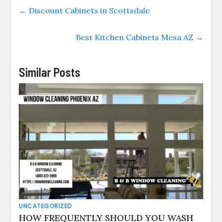
←
Discount Cabinets in Scottsdale
Best Kitchen Cabinets Mesa AZ
→
Similar Posts
UNCATEGORIZED
HOW FREQUENTLY SHOULD YOU WASH