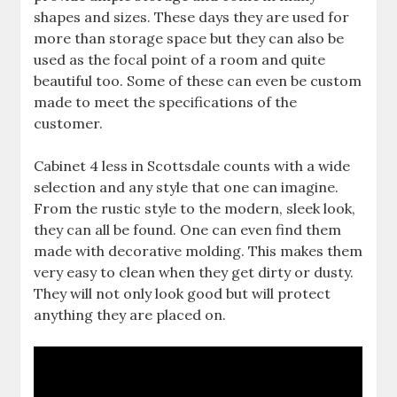
shapes and sizes. These days they are used for
more than storage space but they can also be
used as the focal point of a room and quite
beautiful too. Some of these can even be custom
made to meet the specifications of the
customer.
Cabinet 4 less in Scottsdale counts with a wide
selection and any style that one can imagine.
From the rustic style to the modern, sleek look,
they can all be found. One can even find them
made with decorative molding. This makes them
very easy to clean when they get dirty or dusty.
They will not only look good but will protect
anything they are placed on.