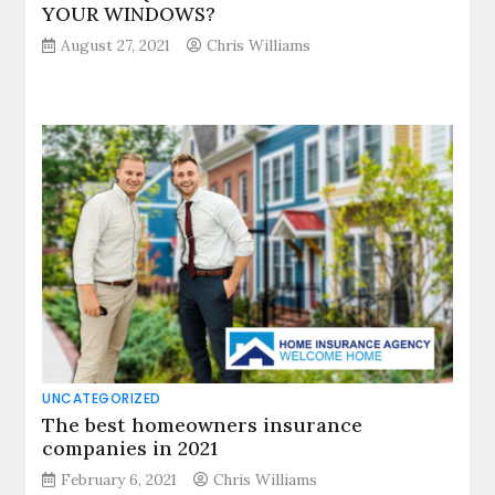
YOUR WINDOWS?
August 27, 2021
Chris Williams
UNCATEGORIZED
The best homeowners insurance
companies in 2021
February 6, 2021
Chris Williams