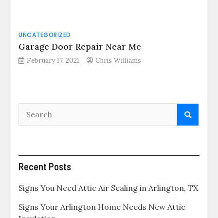
UNCATEGORIZED
Garage Door Repair Near Me
February 17, 2021
Chris Williams
Recent Posts
Signs You Need Attic Air Sealing in Arlington, TX
Signs Your Arlington Home Needs New Attic