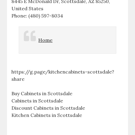
8445 E McDonald Dr, Scottsdale, AZ 85250,
United States
Phone: (480) 597-8034
Home
https://g.page/kitchencabinets-scottsdale?
share
Buy Cabinets in Scottsdale
Cabinets in Scottsdale
Discount Cabinets in Scottsdale
Kitchen Cabinets in Scottsdale