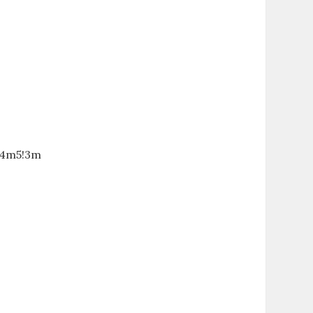
!4m5!3m