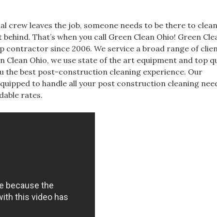
inal crew leaves the job, someone needs to be there to clean
ft behind. That’s when you call Green Clean Ohio! Green Cl
p contractor since 2006. We service a broad range of clients
 Clean Ohio, we use state of the art equipment and top qu
u the best post-construction cleaning experience. Our
equipped to handle all your post construction cleaning nee
dable rates.