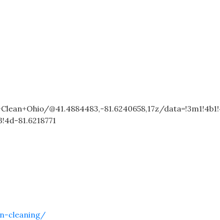
lean+Ohio/@41.4884483,-81.6240658,17z/data=!3m1!4b1
!4d-81.6218771
n-cleaning/