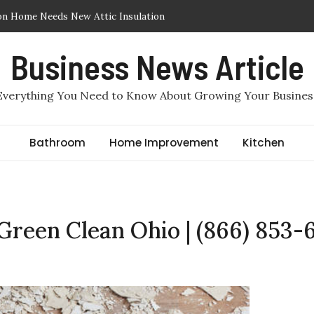
on Home Needs New Attic Insulation
ic Insulation Removed or Replaced in Arlington, TX
Business News Article
Insulation in Arlington, TX: Which One Makes More Sense for a
Everything You Need to Know About Growing Your Busines
 Required to File for Divorce in Staten Island?
e by Benjamin Haber, Staten Island Divorce Lawyers
c Air Sealing in Arlington, TX
Bathroom
Home Improvement
Kitchen
 Green Clean Ohio | (866) 853-