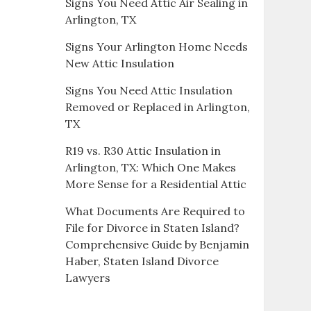
Signs You Need Attic Air Sealing in
Arlington, TX
Signs Your Arlington Home Needs
New Attic Insulation
Signs You Need Attic Insulation
Removed or Replaced in Arlington,
TX
R19 vs. R30 Attic Insulation in
Arlington, TX: Which One Makes
More Sense for a Residential Attic
What Documents Are Required to
File for Divorce in Staten Island?
Comprehensive Guide by Benjamin
Haber, Staten Island Divorce
Lawyers