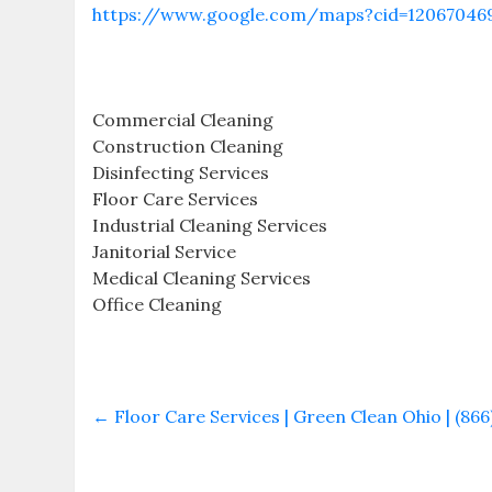
https://www.google.com/maps?cid=12067046
Commercial Cleaning
Construction Cleaning
Disinfecting Services
Floor Care Services
Industrial Cleaning Services
Janitorial Service
Medical Cleaning Services
Office Cleaning
←
Floor Care Services | Green Clean Ohio | (866