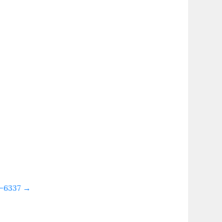
53-6337
→