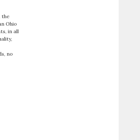
 the
ean Ohio
, in all
ality,
ds, no