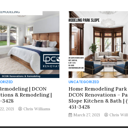
ORIZED
UNCATEGORIZED
emodeling | DCON
Home Remodeling Park 
tions & Remodeling |
DCON Renovations – Pa
8-3428
Slope Kitchen & Bath | (
451-3428
22, 2021
Chris Williams
March 27, 2021
Chris Wil