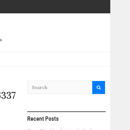
s
6337
Recent Posts