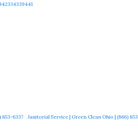
942334339441
) 853-6337
Janitorial Service | Green Clean Ohio | (866) 8