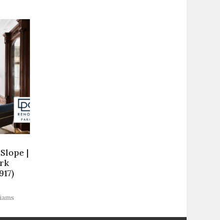
Slope |
rk
917)
liams