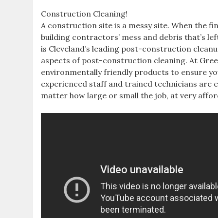
Construction Cleaning!
A construction site is a messy site. When the f
building contractors’ mess and debris that’s le
is Cleveland’s leading post-construction cleanu
aspects of post-construction cleaning. At Green
environmentally friendly products to ensure yo
experienced staff and trained technicians are 
matter how large or small the job, at very affor