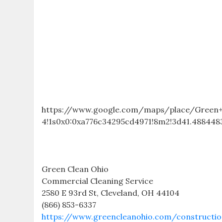
https://www.google.com/maps/place/Green+C
4!1s0x0:0xa776c34295cd4971!8m2!3d41.4884483
Green Clean Ohio
Commercial Cleaning Service
2580 E 93rd St, Cleveland, OH 44104
(866) 853-6337
https://www.greencleanohio.com/constructio