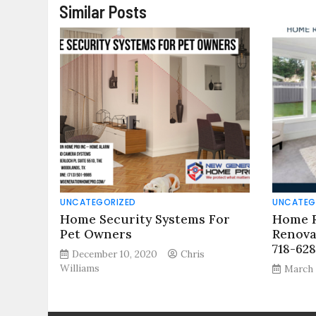
Similar Posts
UNCATEGORIZED
UNCATEG
Home Security Systems For
Home R
Pet Owners
Renova
718-62
December 10, 2020
Chris
Williams
March 