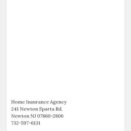
Home Insurance Agency
241 Newton Sparta Rd,
Newton NJ 07860-2806
732-597-6131