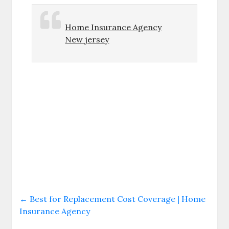
Home Insurance Agency
New jersey
←
Best for Replacement Cost Coverage | Home
Insurance Agency