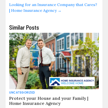
Looking for an Insurance Company that Cares?
| Home Insurance Agency
→
Similar Posts
UNCATEGORIZED
Protect your House and your Family |
Home Insurance Agency