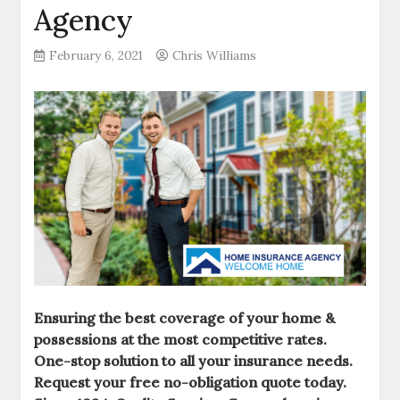
Agency
February 6, 2021
Chris Williams
Ensuring the best coverage of your home &
possessions at the most competitive rates.
One-stop solution to all your insurance needs.
Request your free no-obligation quote today.