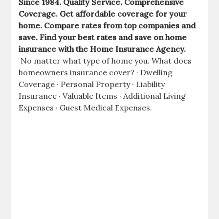
Since 1984. Quality Service. Comprehensive
Coverage. Get affordable coverage for your
home. Compare rates from top companies and
save. Find your best rates and save on home
insurance with the Home Insurance Agency.
No matter what type of home you. What does
homeowners insurance
cover? · Dwelling
Coverage · Personal Property · Liability
Insurance · Valuable Items · Additional Living
Expenses · Guest Medical Expenses.