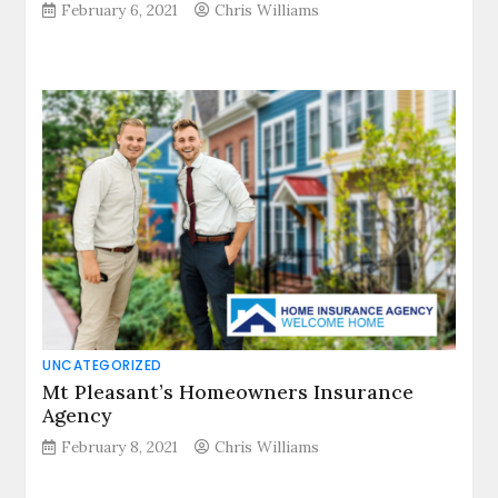
February 6, 2021
Chris Williams
UNCATEGORIZED
Mt Pleasant’s Homeowners Insurance
Agency
February 8, 2021
Chris Williams