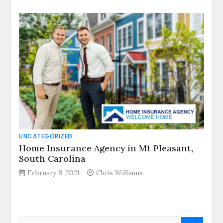
UNCATEGORIZED
Home Insurance Agency in Mt Pleasant,
South Carolina
February 8, 2021
Chris Williams