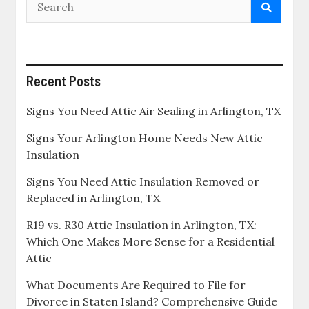
Recent Posts
Signs You Need Attic Air Sealing in Arlington, TX
Signs Your Arlington Home Needs New Attic
Insulation
Signs You Need Attic Insulation Removed or
Replaced in Arlington, TX
R19 vs. R30 Attic Insulation in Arlington, TX:
Which One Makes More Sense for a Residential
Attic
What Documents Are Required to File for
Divorce in Staten Island? Comprehensive Guide