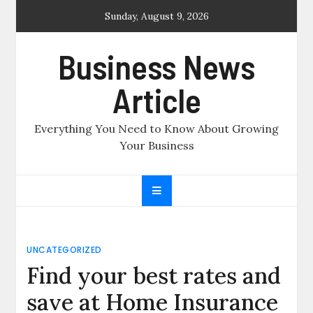
Skip
Sunday, August 9, 2026
to
content
Business News
Article
Everything You Need to Know About Growing
Your Business
UNCATEGORIZED
Find your best rates and
save at Home Insurance