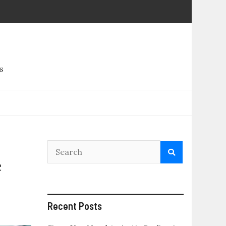
s
e
Recent Posts