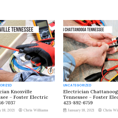
ORIZED
UNCATEGORIZED
cian Knoxville
Electrician Chattanoog
see – Foster Electric
Tennessee – Foster Ele
46-7037
423-892-6759
 18, 2021
Chris Williams
January 18, 2021
Chris Wi