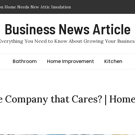
on Home Needs New Attic Insulation
ic Insulation Removed or Replaced in Arlington, TX
Business News Article
Insulation in Arlington, TX: Which One Makes More Sense for a
Everything You Need to Know About Growing Your Busines
 Required to File for Divorce in Staten Island?
e by Benjamin Haber, Staten Island Divorce Lawyers
Bathroom
Home Improvement
Kitchen
c Air Sealing in Arlington, TX
ce Company that Cares? | Hom