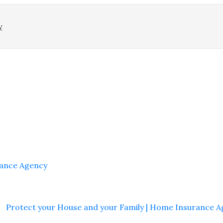
y
rance Agency
Protect your House and your Family | Home Insurance 