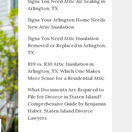
Signs You Need Attic Air Sealing in
Arlington, TX
Signs Your Arlington Home Needs
New Attic Insulation
Signs You Need Attic Insulation
Removed or Replaced in Arlington,
TX
R19 vs. R30 Attic Insulation in
Arlington, TX: Which One Makes
More Sense for a Residential Attic
What Documents Are Required to
File for Divorce in Staten Island?
Comprehensive Guide by Benjamin
Haber, Staten Island Divorce
Lawyers