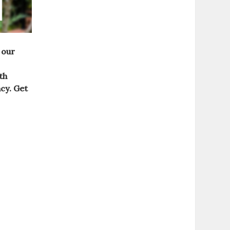
 our
th
ncy.
Get