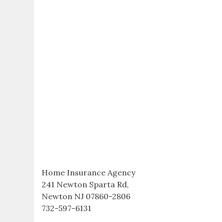
Home Insurance Agency
241 Newton Sparta Rd,
Newton NJ 07860-2806
732-597-6131