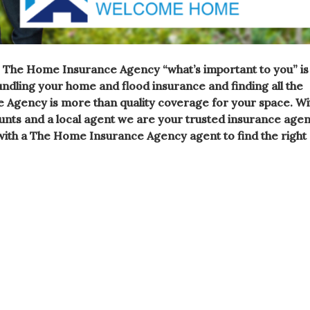
 The Home Insurance Agency “what’s important to you” is
bundling your
home
and flood
insurance
and finding all the
e Agency is more than quality coverage for your space. Wi
unts and a local
agent we are your trusted insurance age
ith a The Home Insurance Agency agent to find the right