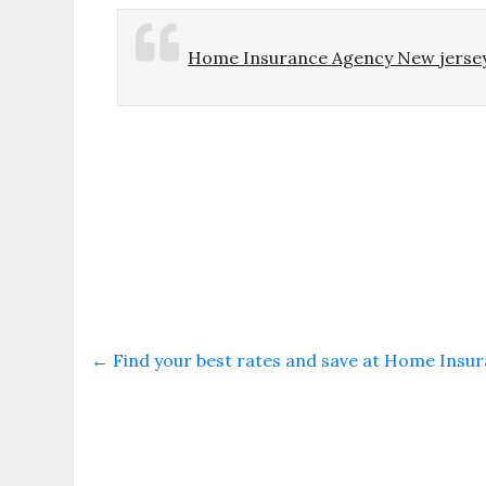
Home Insurance Agency New jerse
←
Find your best rates and save at Home Insu