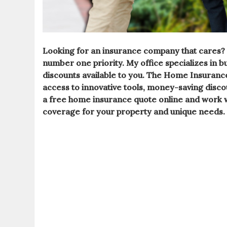
Looking for an
insurance company
that cares?
number one priority. My
office
specializes in 
discounts available to you. The Home Insuranc
access to innovative tools, money-saving disco
a free
home insurance
quote online and work w
coverage for your property and unique needs.