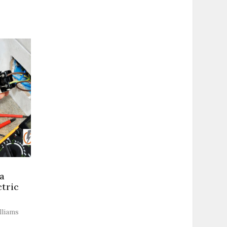
a
ctric
lliams