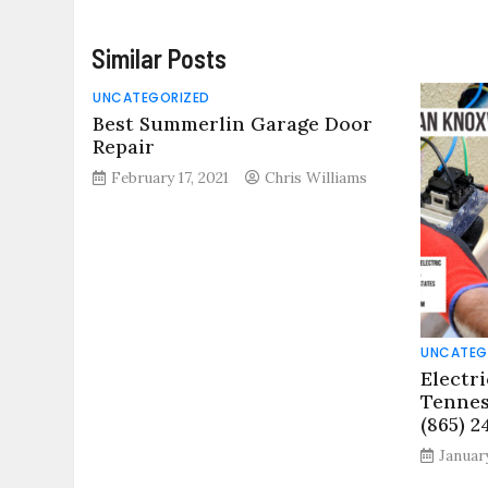
Similar Posts
UNCATEGORIZED
Best Summerlin Garage Door
Repair
February 17, 2021
Chris Williams
UNCATEG
Electri
Tennes
(865) 2
January